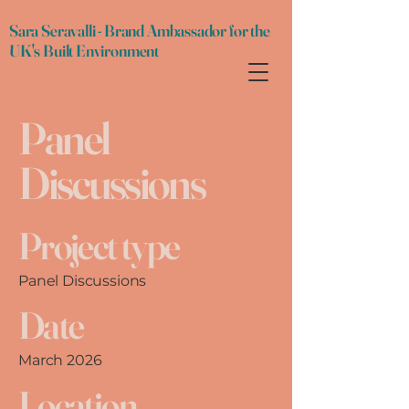
Sara Seravalli - Brand Ambassador for the
UK's Built Environment
Panel
Discussions
Project type
Panel Discussions
Date
March 2026
Location