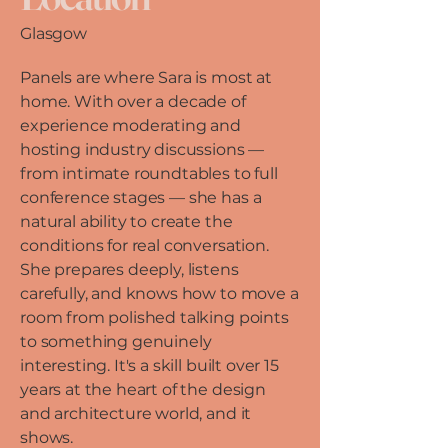
Glasgow
Panels are where Sara is most at
home. With over a decade of
experience moderating and
hosting industry discussions —
from intimate roundtables to full
conference stages — she has a
natural ability to create the
conditions for real conversation.
She prepares deeply, listens
carefully, and knows how to move a
room from polished talking points
to something genuinely
interesting. It's a skill built over 15
years at the heart of the design
and architecture world, and it
shows.