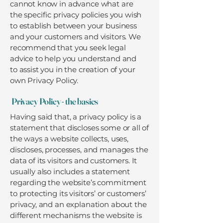
cannot know in advance what are
the specific privacy policies you wish
to establish between your business
and your customers and visitors. We
recommend that you seek legal
advice to help you understand and
to assist you in the creation of your
own Privacy Policy.
Privacy Policy - the basics
Having said that, a privacy policy is a
statement that discloses some or all of
the ways a website collects, uses,
discloses, processes, and manages the
data of its visitors and customers. It
usually also includes a statement
regarding the website’s commitment
to protecting its visitors’ or customers’
privacy, and an explanation about the
different mechanisms the website is