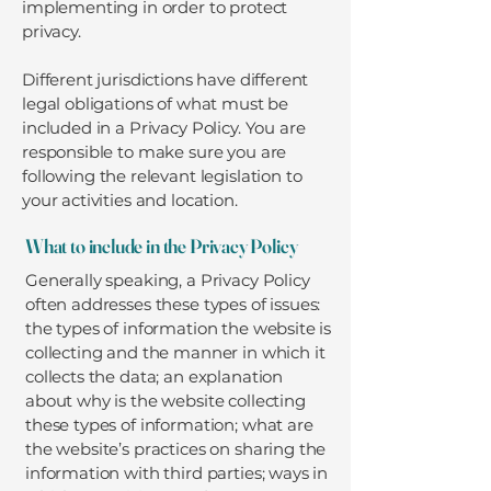
implementing in order to protect
privacy.
Different jurisdictions have different
legal obligations of what must be
included in a Privacy Policy. You are
responsible to make sure you are
following the relevant legislation to
your activities and location.
What to include in the Privacy Policy
Generally speaking, a Privacy Policy
often addresses these types of issues:
the types of information the website is
collecting and the manner in which it
collects the data; an explanation
about why is the website collecting
these types of information; what are
the website’s practices on sharing the
information with third parties; ways in