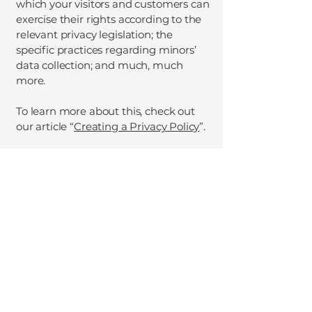
which your visitors and customers can
exercise their rights according to the
relevant privacy legislation; the
specific practices regarding minors’
data collection; and much, much
more.
To learn more about this, check out
our article “
Creating a Privacy Policy
”.
Sara Seravalli - Brand
Ambassador for the UK's
Built Environment