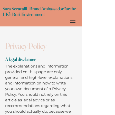
Sara Seravalli - Brand Ambassador for the
UK's Built Environment
Privacy Policy
A legal disclaimer
The explanations and information
provided on this page are only
general and high-level explanations
and information on how to write
your own document of a Privacy
Policy. You should not rely on this
article as legal advice or as
recommendations regarding what
you should actually do, because we