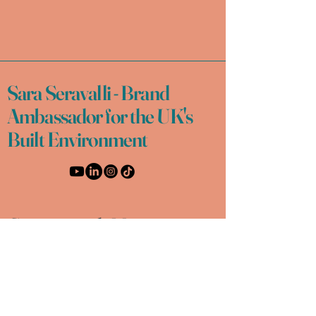
Sara Seravalli - Brand
Ambassador for the UK's
Built Environment
Connect with Me
Email
*
Yes, subscribe me to your 