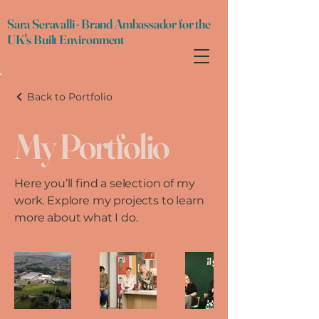
Sara Seravalli - Brand Ambassador for the
UK's Built Environment
Back to Portfolio
My Portfolio
Here you’ll find a selection of my
work. Explore my projects to learn
more about what I do.